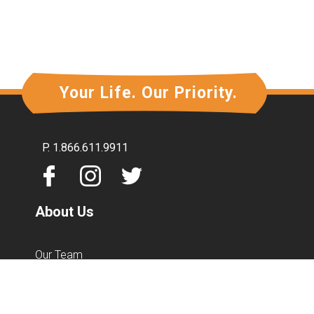
Forgot your password?
Your Life. Our Priority.
P.
1.866.611.9911
About Us
Our Team
Mission & Vision
Community Involvement