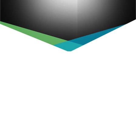
Username or E-mail
Password
Keep me signed in